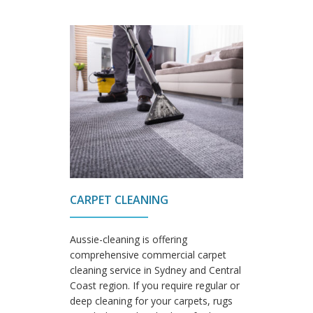
CARPET CLEANING
Aussie-cleaning is offering
comprehensive commercial carpet
cleaning service in Sydney and Central
Coast region. If you require regular or
deep cleaning for your carpets, rugs