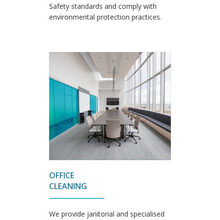
Safety standards and comply with
environmental protection practices.
OFFICE
CLEANING
We provide janitorial and specialised