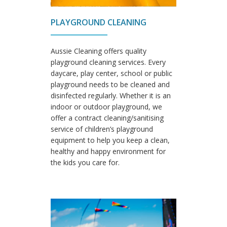
PLAYGROUND CLEANING
Aussie Cleaning offers quality
playground cleaning services. Every
daycare, play center, school or public
playground needs to be cleaned and
disinfected regularly. Whether it is an
indoor or outdoor playground, we
offer a contract cleaning/sanitising
service of children’s playground
equipment to help you keep a clean,
healthy and happy environment for
the kids you care for.