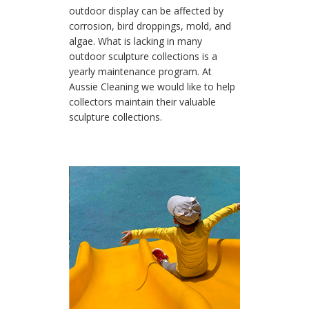
outdoor display can be affected by
corrosion, bird droppings, mold, and
algae. What is lacking in many
outdoor sculpture collections is a
yearly maintenance program. At
Aussie Cleaning we would like to help
collectors maintain their valuable
sculpture collections.