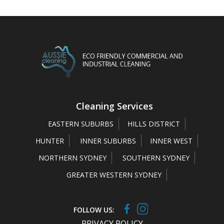
Cleaning Services
EASTERN SUBURBS
HILLS DISTRICT
HUNTER
INNER SUBURBS
INNER WEST
NORTHERN SYDNEY
SOUTHERN SYDNEY
GREATER WESTERN SYDNEY
FOLLOW US:
PRIVACY POLICY