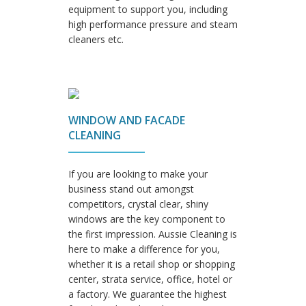
equipment to support you, including
high performance pressure and steam
cleaners etc.
WINDOW AND FACADE
CLEANING
If you are looking to make your
business stand out amongst
competitors, crystal clear, shiny
windows are the key component to
the first impression. Aussie Cleaning is
here to make a difference for you,
whether it is a retail shop or shopping
center, strata service, office, hotel or
a factory. We guarantee the highest