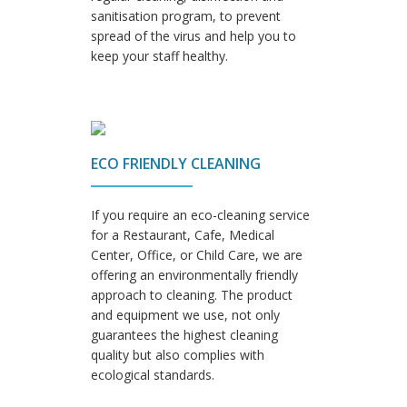
sanitisation program, to prevent
spread of the virus and help you to
keep your staff healthy.
ECO FRIENDLY CLEANING
If you require an eco-cleaning service
for a Restaurant, Cafe, Medical
Center, Office, or Child Care, we are
offering an environmentally friendly
approach to cleaning. The product
and equipment we use, not only
guarantees the highest cleaning
quality but also complies with
ecological standards.