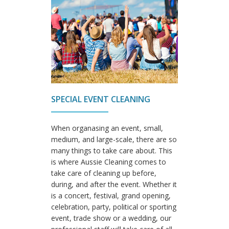
SPECIAL EVENT CLEANING
When organasing an event, small,
medium, and large-scale, there are so
many things to take care about. This
is where Aussie Cleaning comes to
take care of cleaning up before,
during, and after the event. Whether it
is a concert, festival, grand opening,
celebration, party, political or sporting
event, trade show or a wedding, our