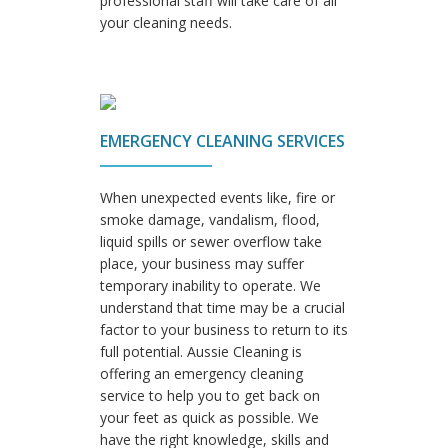
professional staff will take care of all
your cleaning needs.
EMERGENCY CLEANING SERVICES
When unexpected events like, fire or
smoke damage, vandalism, flood,
liquid spills or sewer overflow take
place, your business may suffer
temporary inability to operate. We
understand that time may be a crucial
factor to your business to return to its
full potential. Aussie Cleaning is
offering an emergency cleaning
service to help you to get back on
your feet as quick as possible. We
have the right knowledge, skills and