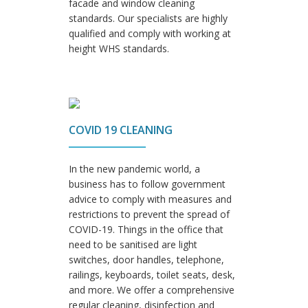
facade and window cleaning
standards. Our specialists are highly
qualified and comply with working at
height WHS standards.
COVID 19 CLEANING
In the new pandemic world, a
business has to follow government
advice to comply with measures and
restrictions to prevent the spread of
COVID-19. Things in the office that
need to be sanitised are light
switches, door handles, telephone,
railings, keyboards, toilet seats, desk,
and more. We offer a comprehensive
regular cleaning, disinfection and