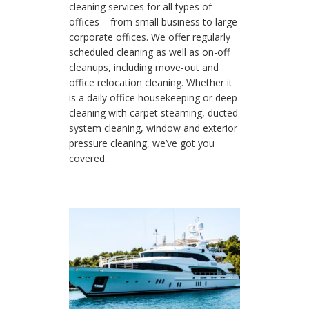
cleaning services for all types of
offices – from small business to large
corporate offices. We offer regularly
scheduled cleaning as well as on-off
cleanups, including move-out and
office relocation cleaning. Whether it
is a daily office housekeeping or deep
cleaning with carpet steaming, ducted
system cleaning, window and exterior
pressure cleaning, we’ve got you
covered.