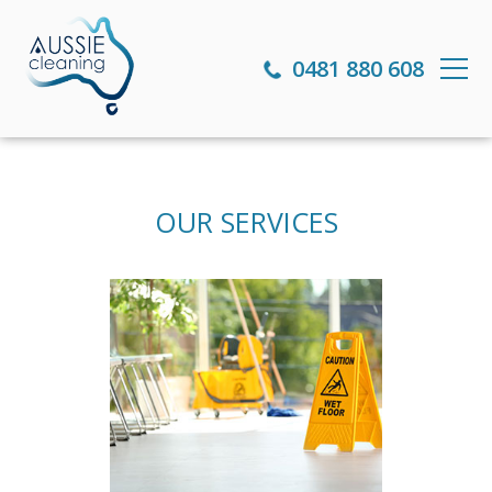
0481 880 608
OUR SERVICES