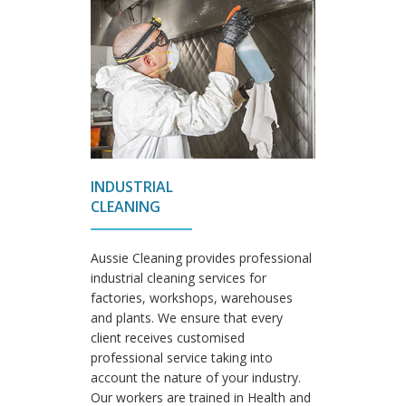
INDUSTRIAL
CLEANING
Aussie Cleaning provides professional
industrial cleaning services for
factories, workshops, warehouses
and plants. We ensure that every
client receives customised
professional service taking into
account the nature of your industry.
Our workers are trained in Health and