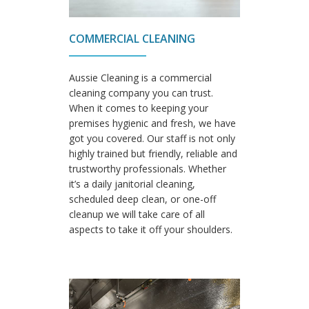
COMMERCIAL CLEANING
Aussie Cleaning is a commercial
cleaning company you can trust.
When it comes to keeping your
premises hygienic and fresh, we have
got you covered. Our staff is not only
highly trained but friendly, reliable and
trustworthy professionals. Whether
it’s a daily janitorial cleaning,
scheduled deep clean, or one-off
cleanup we will take care of all
aspects to take it off your shoulders.