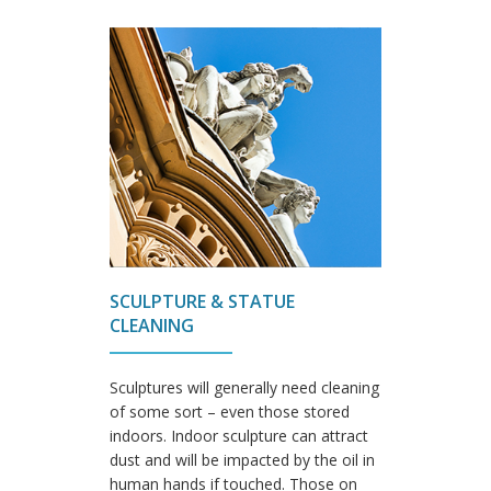
SCULPTURE & STATUE
CLEANING
Sculptures will generally need cleaning
of some sort – even those stored
indoors. Indoor sculpture can attract
dust and will be impacted by the oil in
human hands if touched. Those on