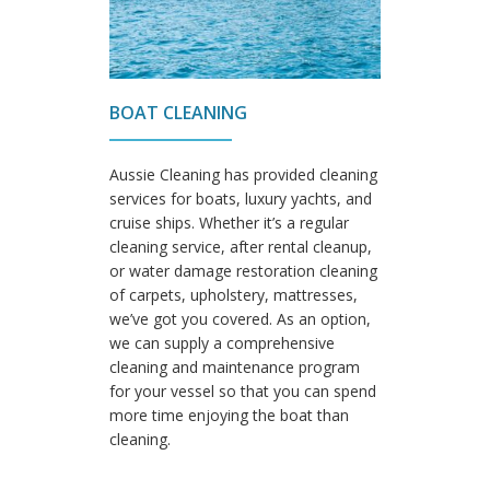
BOAT CLEANING
Aussie Cleaning has provided cleaning
services for boats, luxury yachts, and
cruise ships. Whether it’s a regular
cleaning service, after rental cleanup,
or water damage restoration cleaning
of carpets, upholstery, mattresses,
we’ve got you covered. As an option,
we can supply a comprehensive
cleaning and maintenance program
for your vessel so that you can spend
more time enjoying the boat than
cleaning.