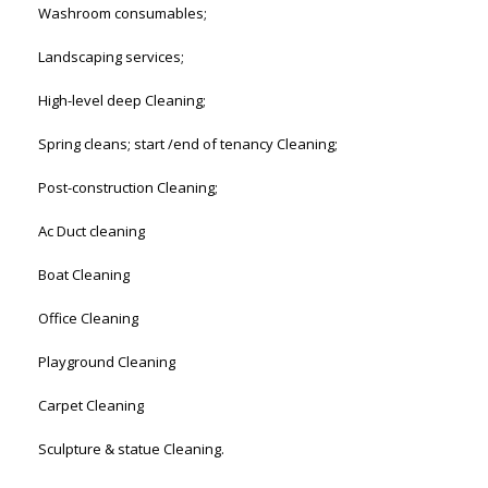
Washroom consumables;
Landscaping services;
High-level deep Cleaning;
Spring cleans; start /end of tenancy Cleaning;
Post-construction Cleaning;
Ac Duct cleaning
Boat Cleaning
Office Cleaning
Playground Cleaning
Carpet Cleaning
Sculpture & statue Cleaning.