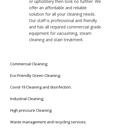
or upholstery then look no further. We
offer an affordable and reliable
solution for all your cleaning needs.
Our staff is professional and friendly
and has all required commercial-grade
equipment for vacuuming, steam
cleaning and stain treatment.
Commercial Cleaning;
Eco-Friendly Green Cleaning;
Covid-19 Cleaning and disinfection.
Industrial Cleaning;
High pressure Cleaning;
Waste management and recycling services;